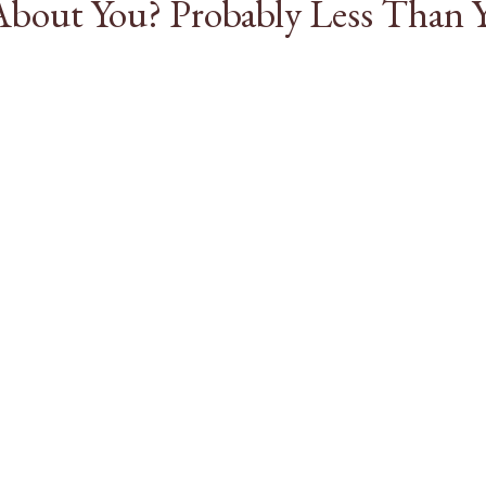
bout You? Probably Less Than 