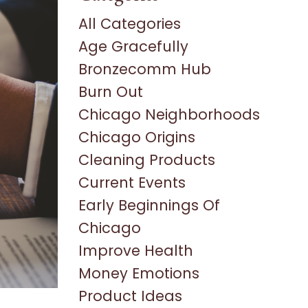
All Categories
Age Gracefully
Bronzecomm Hub
Burn Out
Chicago Neighborhoods
Chicago Origins
Cleaning Products
Current Events
Early Beginnings Of
Chicago
Improve Health
Money Emotions
Product Ideas