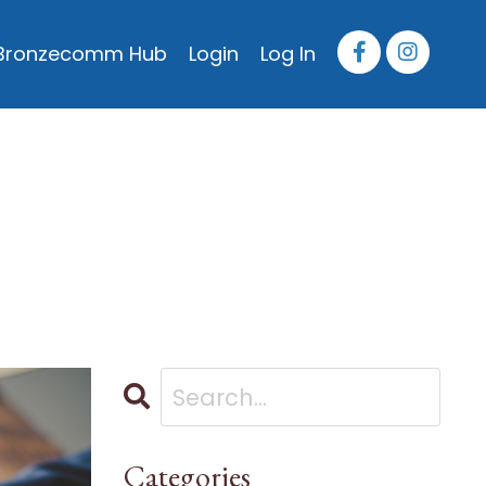
Bronzecomm Hub
Login
Log In
Categories