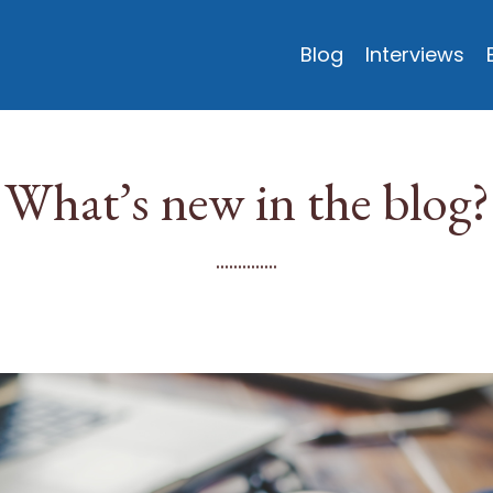
Blog
Interviews
What’s new in the blog?
..............