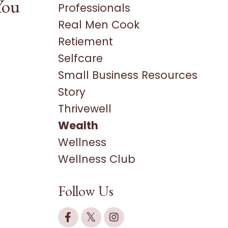
You
Professionals
Real Men Cook
Retiement
Selfcare
Small Business Resources
Story
Thrivewell
Wealth
Wellness
Wellness Club
Follow Us