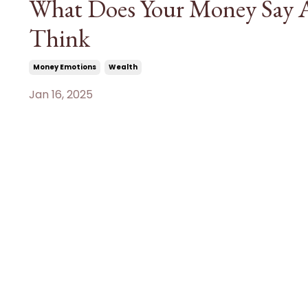
What Does Your Money Say A
Think
Money Emotions
Wealth
Jan 16, 2025