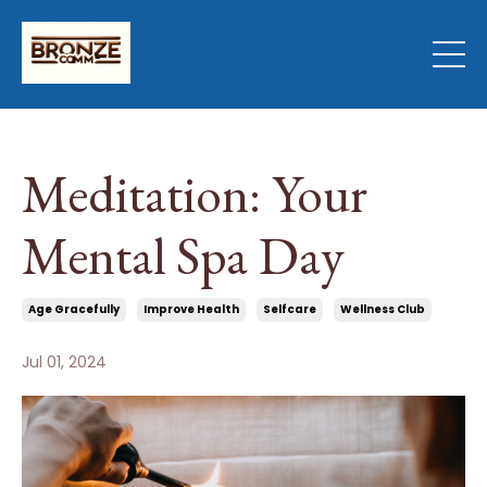
Meditation: Your
Mental Spa Day
Age Gracefully
Improve Health
Selfcare
Wellness Club
Jul 01, 2024