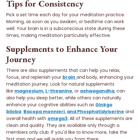
Tips for Consistency
Pick a set time each day for your meditation practice.
Morning, as soon as you awaken, or bedtime can work
well. Your brain is in a subconscious state during these
times, making meditation particularly effective.
Supplements to Enhance Your
Journey
There are also supplements that can help you relax,
focus, and replenish your
brain
and body, enhancing your
meditation journey. Look for natural supplements
like
magnesium
,
L-theanine
, or
ashwagandha
,
can
also help you sleep better, while others can naturally
enhance your cognitive abilities such as
Ginkgo
biloba
,
Bacopa monnieri
,
and Phosphatidylserine
and
overall health with
omega3
. All of these supplements are
clean and quality. They are available only through a
members only club. If you'd like to know more, take the
first step and we will guide you from there.