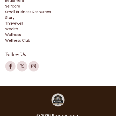
Retiement
Selfcare
Small Business Resources
Story
Thrivewell
Wealth
Wellness
Wellness Club
Follow Us
© 2026 Bronzecomm