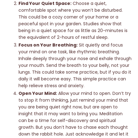
Find Your Quiet Space:
Choose a quiet,
comfortable spot where you won’t be disturbed.
This could be a cozy corner of your home or a
peaceful spot in your garden. Studies show that
being in a quiet space for as little as 20-minutes is
the equivalent of 2-hours of restful sleep.
Focus on Your Breathing:
Sit quietly and focus
your mind on one task, like rhythmic breathing.
Inhale deeply through your nose and exhale through
your mouth. Send the breath to your belly, not your
lungs. This could take some practice, but if you do it
daily it will become easy. This simple practice can
help relieve stress and anxiety.
Open Your Mind:
Allow your mind to open. Don’t try
to stop it from thinking, just remind your mind that
you are being quiet right now, but are open to
insight that it may want to bring you. Meditation
can be a time for self-discovery and spiritual
growth. But you don’t have to chase each thought
down the rabbit hole. Just acknowledge it and let it