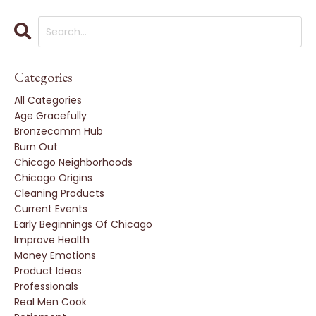
Categories
All Categories
Age Gracefully
Bronzecomm Hub
Burn Out
Chicago Neighborhoods
Chicago Origins
Cleaning Products
Current Events
Early Beginnings Of Chicago
Improve Health
Money Emotions
Product Ideas
Professionals
Real Men Cook