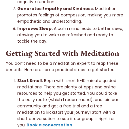
cognitive function.
Generates Empathy and Kindness:
Meditation
promotes feelings of compassion, making you more
empathetic and understanding.
Improves Sleep:
A calm mind leads to better sleep,
allowing you to wake up refreshed and ready to
tackle the day.
Getting Started with Meditation
You don’t need to be a meditation expert to reap these
benefits. Here are some practical steps to get started:
Start Small:
Begin with short 5-10 minute guided
meditations. There are plenty of apps and online
resources to help you get started. You could take
the easy route (which I recommend), and join our
community and get a free trial and a free
meditation to kickstart your journey!
Start with a
short conversation to see if our group is right for
you.
Book a conversation.