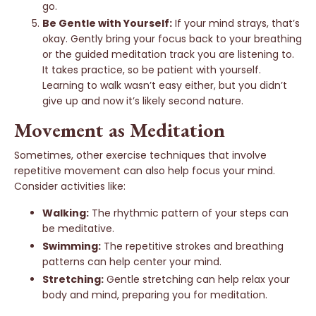
go.
Be Gentle with Yourself:
If your mind strays, that’s
okay. Gently bring your focus back to your breathing
or the guided meditation track you are listening to.
It takes practice, so be patient with yourself.
Learning to walk wasn’t easy either, but you didn’t
give up and now it’s likely second nature.
Movement as Meditation
Sometimes, other exercise techniques that involve
repetitive movement can also help focus your mind.
Consider activities like:
Walking:
The rhythmic pattern of your steps can
be meditative.
Swimming:
The repetitive strokes and breathing
patterns can help center your mind.
Stretching:
Gentle stretching can help relax your
body and mind, preparing you for meditation.