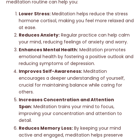
meditation routine can help you:
Lower Stress:
Meditation helps reduce the stress
hormone cortisol, making you feel more relaxed and
at ease.
Reduces Anxiety:
Regular practice can help calm
your mind, reducing feelings of anxiety and worry.
Enhances Mental Health:
Meditation promotes
emotional health by fostering a positive outlook and
reducing symptoms of depression.
Improves Self-Awareness:
Meditation
encourages a deeper understanding of yourself,
crucial for maintaining balance while caring for
others.
Increases Concentration and Attention
Span:
Meditation trains your mind to focus,
improving your concentration and attention to
detail.
Reduces Memory Loss:
By keeping your mind
active and engaged, meditation helps preserve