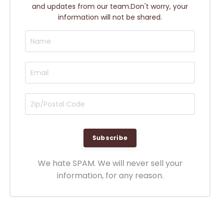
and updates from our team.
Don't worry, your
information will not be shared.
We hate SPAM. We will never sell your
information, for any reason.