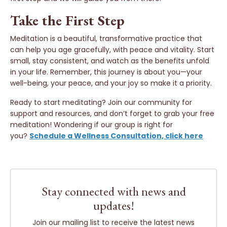
Take the First Step
Meditation is a beautiful, transformative practice that
can help you age gracefully, with peace and vitality. Start
small, stay consistent, and watch as the benefits unfold
in your life. Remember, this journey is about you—your
well-being, your peace, and your joy so make it a priority.
Ready to start meditating? Join our community for
support and resources, and don’t forget to grab your free
meditation! Wondering if our group is right for
you?
Schedule a Wellness Consultation, click here
.
Stay connected with news and
updates!
Join our mailing list to receive the latest news