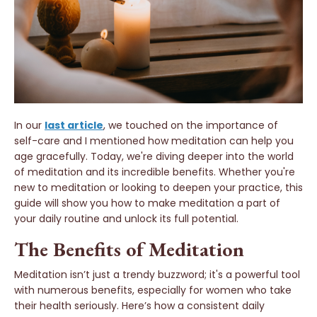
In our
last article
, we touched on the importance of
self-care and I mentioned how meditation can help you
age gracefully. Today, we're diving deeper into the world
of meditation and its incredible benefits. Whether you're
new to meditation or looking to deepen your practice, this
guide will show you how to make meditation a part of
your daily routine and unlock its full potential.
The Benefits of Meditation
Meditation isn’t just a trendy buzzword; it's a powerful tool
with numerous benefits, especially for women who take
their health seriously. Here’s how a consistent daily